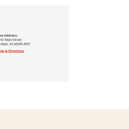
ice Address:
 W Main Street
field, IN 46074-8767
ap & Directions