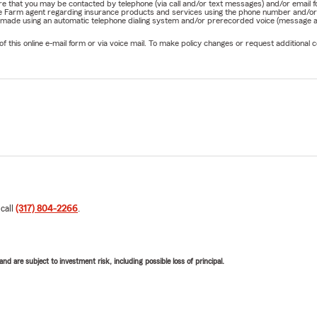
nature that you may be contacted by telephone (via call and/or text messages) and/or em
State Farm agent regarding insurance products and services using the phone number and/
be made using an automatic telephone dialing system and/or prerecorded voice (message a
his online e-mail form or via voice mail. To make policy changes or request additional co
 call
(317) 804-2266
.
d are subject to investment risk, including possible loss of principal.