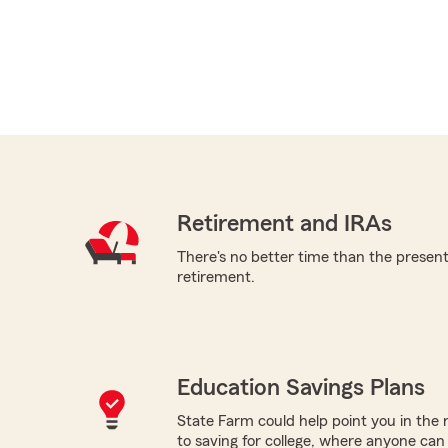
Retirement and IRAs
There's no better time than the present 
retirement.
Education Savings Plans
State Farm could help point you in the 
to saving for college, where anyone ca