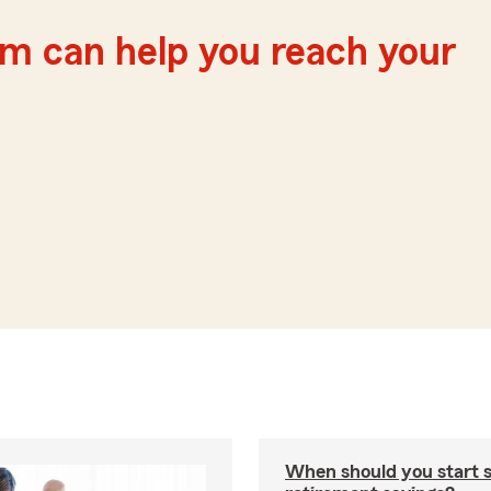
m can help you reach your
When should you start 