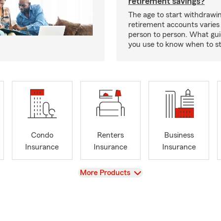
retirement savings?
The age to start withdrawi
retirement accounts varies
person to person. What gui
you use to know when to s
Condo
Renters
Business
Insurance
Insurance
Insurance
View
More Products