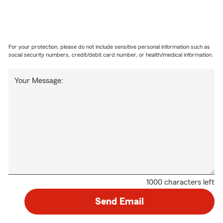
For your protection, please do not include sensitive personal information such as
social security numbers, credit/debit card number, or health/medical information.
Your Message:
1000 characters left
Send Email