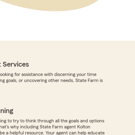
 Services
ooking for assistance with discerning your time
ing goals, or uncovering other needs, State Farm is
nning
ing to try to think through all the goals and options
at's why including State Farm agent Kolton
 be a helpful resource. Your agent can help educate