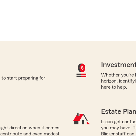
Investment
Whether you're l
to start preparing for
horizon, identify
here to help.
Estate Pla
It can get confus
right direction when it comes
you may have. Th
n contribute and even modest
Blickenstaff can