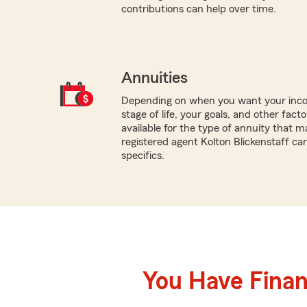
contributions can help over time.
Annuities
Depending on when you want your inco
stage of life, your goals, and other fact
available for the type of annuity that m
registered agent Kolton Blickenstaff ca
specifics.
You Have Financ