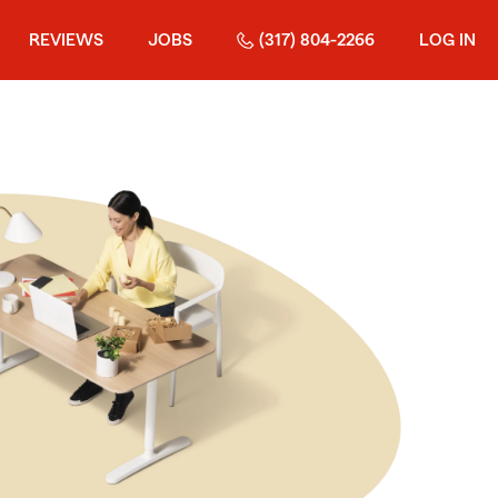
REVIEWS
JOBS
(317) 804-2266
LOG IN