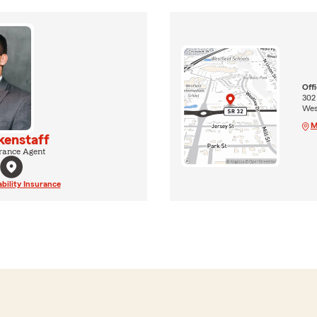
Off
302
West
M
kenstaff
rance Agent
ability Insurance