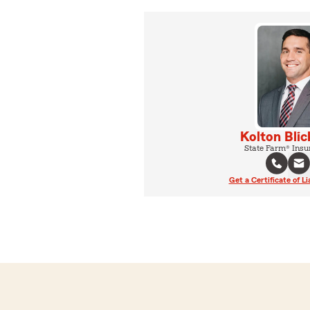
Kolton Blic
State Farm® Insu
Get a Certificate of Li