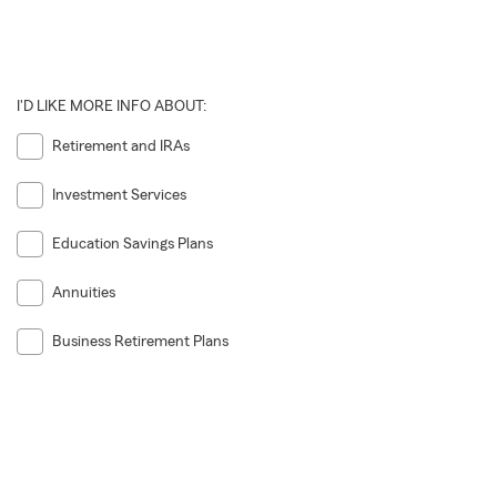
I'D LIKE MORE INFO ABOUT:
Retirement and IRAs
Investment Services
Education Savings Plans
Annuities
Business Retirement Plans