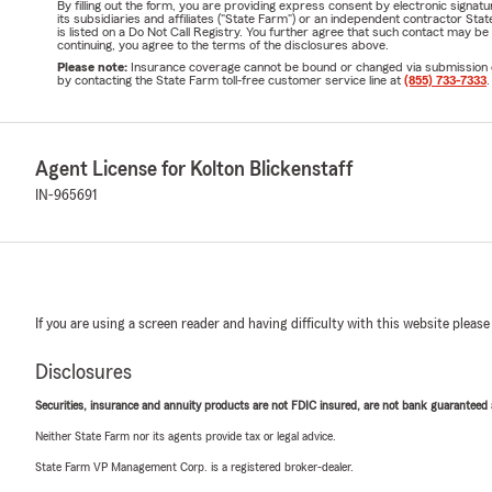
By filling out the form, you are providing express consent by electronic sig
its subsidiaries and affiliates ("State Farm") or an independent contractor 
is listed on a Do Not Call Registry. You further agree that such contact may 
continuing, you agree to the terms of the disclosures above.
Please note:
Insurance coverage cannot be bound or changed via submission of t
by contacting the State Farm toll-free customer service line at
(855) 733-7333
.
Agent License for Kolton Blickenstaff
IN-965691
If you are using a screen reader and having difficulty with this website please
Disclosures
Securities, insurance and annuity products are not FDIC insured, are not bank guaranteed an
Neither State Farm nor its agents provide tax or legal advice.
State Farm VP Management Corp. is a registered broker-dealer.