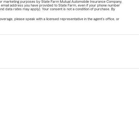
ail for marketing purposes by State Farm Mutual Automobile Insurance Company,
or email address you have provided to State Farm, even if your phone number
nd data rates may apply). Your consent is not a condition of purchase. By
verage, please speak with a licensed representative in the agent's office, or