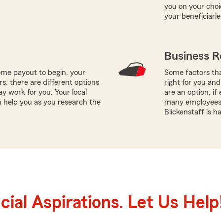
you on your choi
your beneficiarie
Business R
me payout to begin, your
Some factors tha
ors, there are different options
right for you and
ay work for you. Your local
are an option, i
n help you as you research the
many employees 
Blickenstaff is 
ial Aspirations. Let Us Help