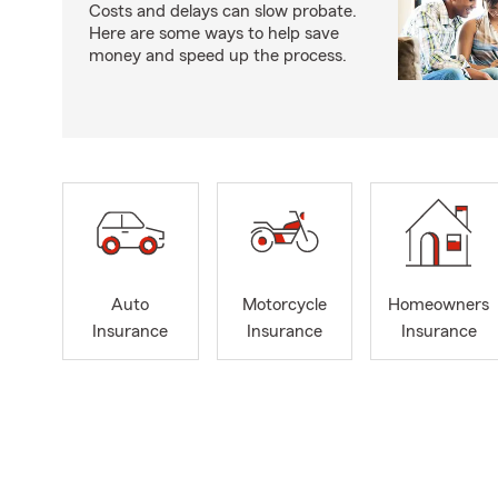
Costs and delays can slow probate.
Here are some ways to help save
money and speed up the process.
Auto
Motorcycle
Homeowners
Insurance
Insurance
Insurance