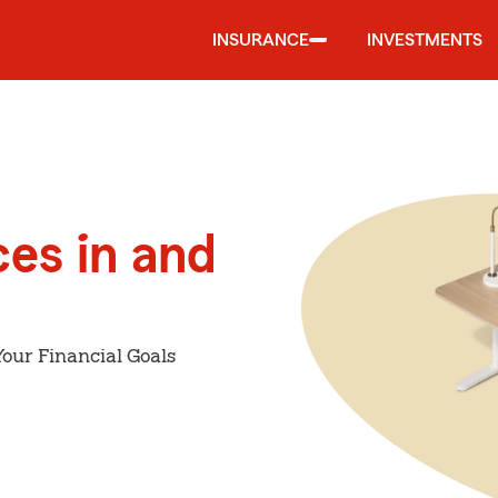
INSURANCE
INVESTMENTS
ces in and
our Financial Goals