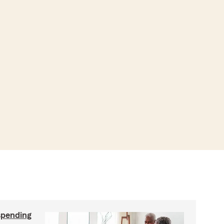
spending