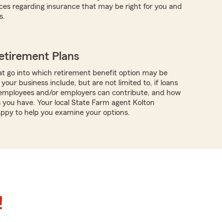
ces regarding insurance that may be right for you and
s.
etirement Plans
t go into which retirement benefit option may be
 your business include, but are not limited to, if loans
f employees and/or employers can contribute, and how
you have. Your local State Farm agent Kolton
happy to help you examine your options.
!