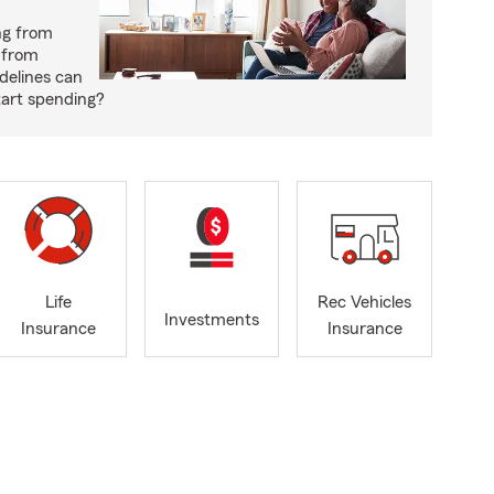
ng from
 from
delines can
tart spending?
Life
Rec Vehicles
Investments
Insurance
Insurance