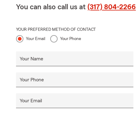
You can also call us at
(317) 804-2266
YOUR PREFERRED METHOD OF CONTACT
Your Email
Your Phone
Your Name
Your Phone
Your Email