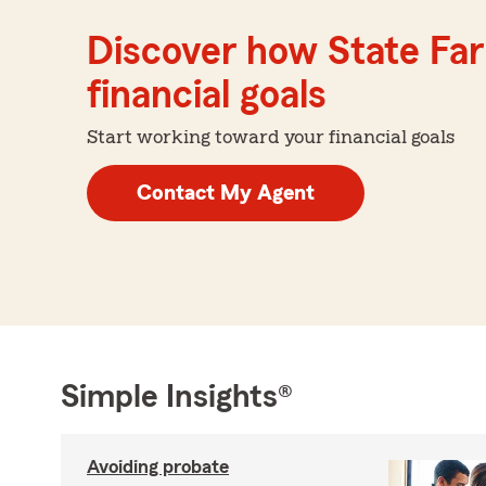
Discover how State Far
financial goals
Start working toward your financial goals
Contact My Agent
Simple Insights®
Avoiding probate