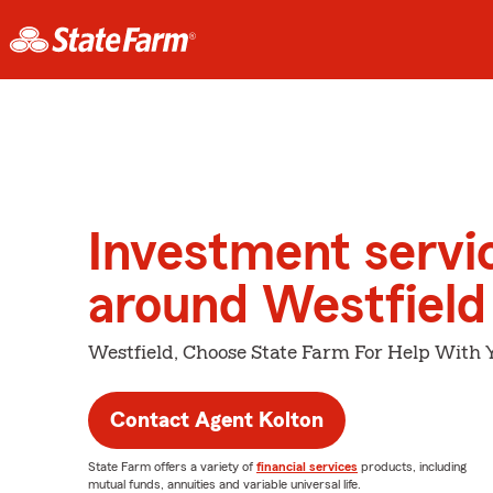
Investment servi
around Westfield
Westfield, Choose State Farm For Help With Y
Contact Agent Kolton
State Farm offers a variety of
financial services
products, including
mutual funds, annuities and variable universal life.